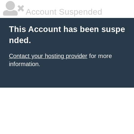
Account Suspended
This Account has been suspe
nded.
Contact your hosting provider
for more
information.