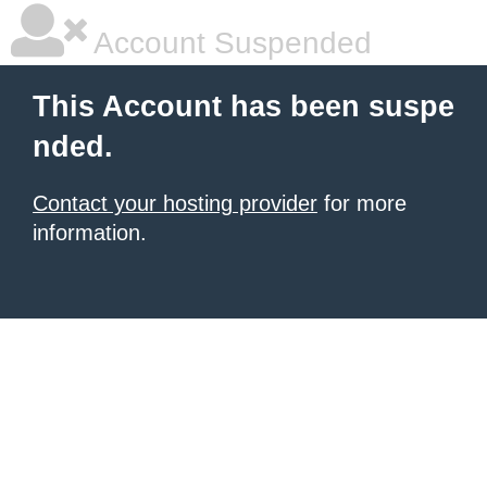
Account Suspended
This Account has been suspe
nded.
Contact your hosting provider
for more
information.