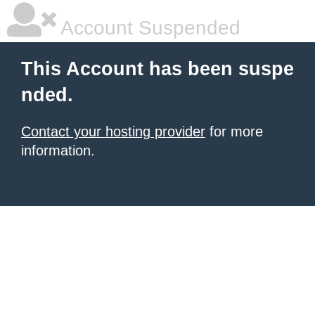
Account Suspended
This Account has been suspe
nded.
Contact your hosting provider
for more
information.