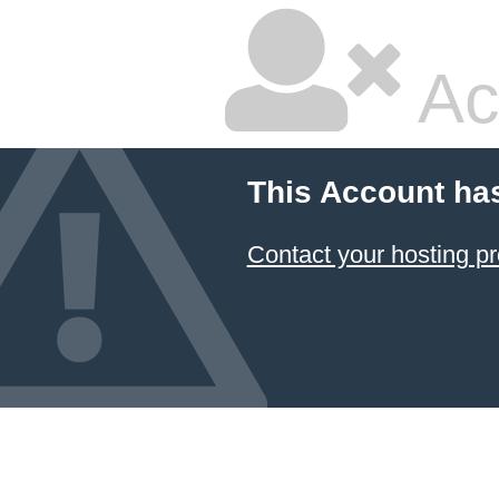
Ac
This Account ha
Contact your hosting pr