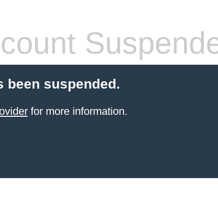
count Suspend
s been suspended.
ovider
for more information.