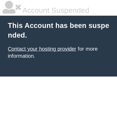
Account Suspended
This Account has been suspe
nded.
Contact your hosting provider
for more
information.