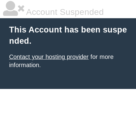
Account Suspended
This Account has been suspe
nded.
Contact your hosting provider
for more
information.