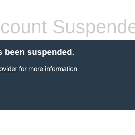
count Suspend
s been suspended.
ovider
for more information.