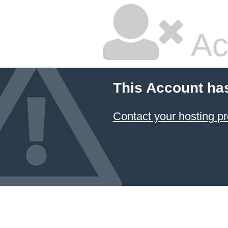
Ac
This Account ha
Contact your hosting pr