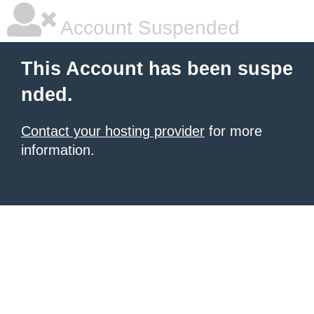
Account Suspended
This Account has been suspe
nded.
Contact your hosting provider
for more
information.