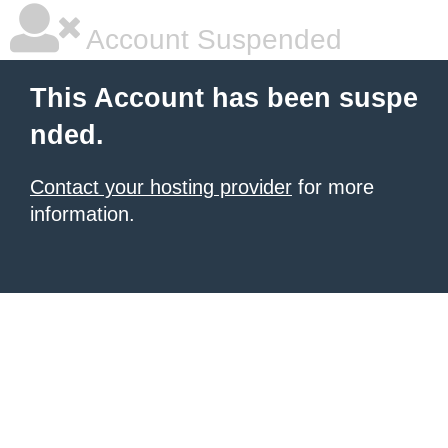
Account Suspended
This Account has been suspe
nded.
Contact your hosting provider
for more
information.